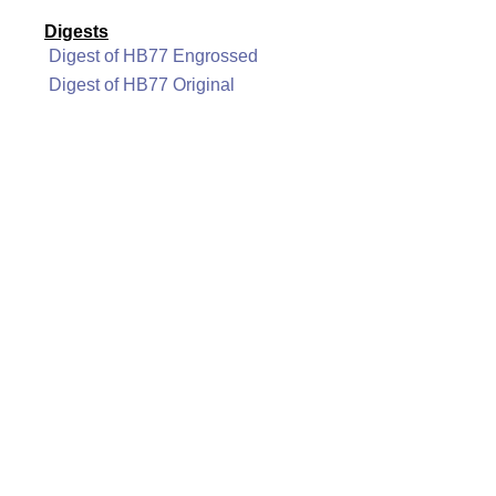
Digests
Digest of HB77 Engrossed
Digest of HB77 Original