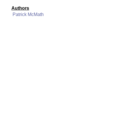
Authors
Patrick McMath