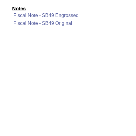
Notes
Fiscal Note - SB49 Engrossed
Fiscal Note - SB49 Original