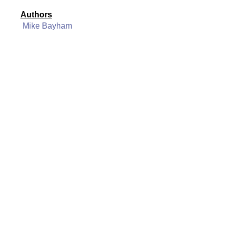
Authors
Mike Bayham