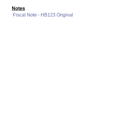
Notes
Fiscal Note - HB123 Original