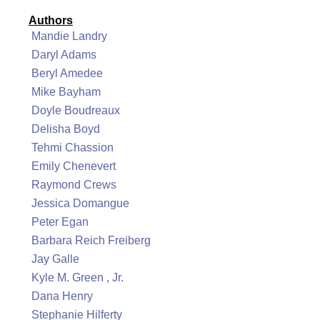
Authors
Mandie Landry
Daryl Adams
Beryl Amedee
Mike Bayham
Doyle Boudreaux
Delisha Boyd
Tehmi Chassion
Emily Chenevert
Raymond Crews
Jessica Domangue
Peter Egan
Barbara Reich Freiberg
Jay Galle
Kyle M. Green , Jr.
Dana Henry
Stephanie Hilferty