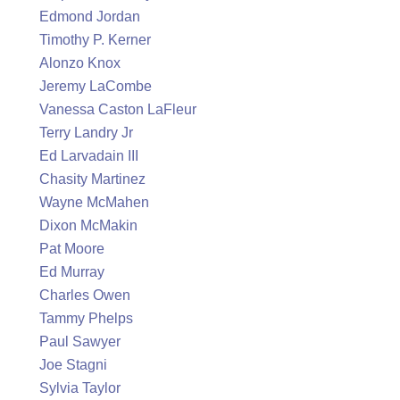
Edmond Jordan
Timothy P. Kerner
Alonzo Knox
Jeremy LaCombe
Vanessa Caston LaFleur
Terry Landry Jr
Ed Larvadain III
Chasity Martinez
Wayne McMahen
Dixon McMakin
Pat Moore
Ed Murray
Charles Owen
Tammy Phelps
Paul Sawyer
Joe Stagni
Sylvia Taylor