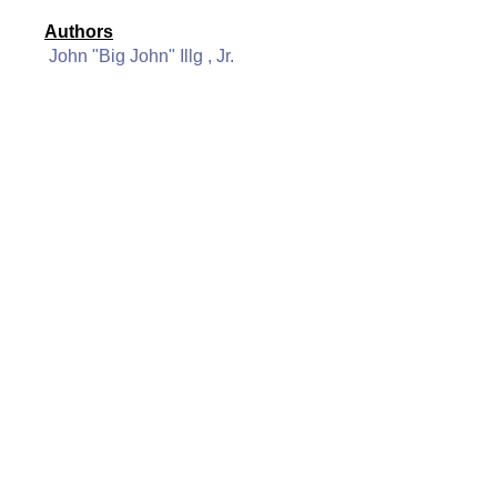
Authors
John "Big John" Illg , Jr.