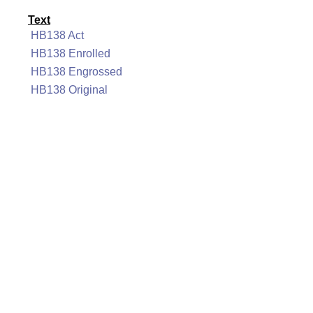
Text
HB138 Act
HB138 Enrolled
HB138 Engrossed
HB138 Original