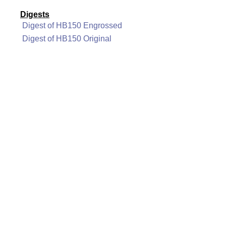
Digests
Digest of HB150 Engrossed
Digest of HB150 Original