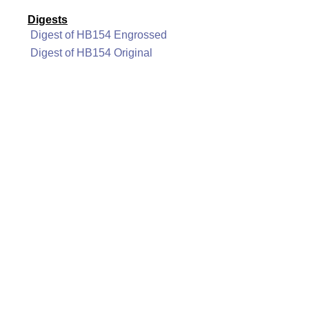
Digests
Digest of HB154 Engrossed
Digest of HB154 Original