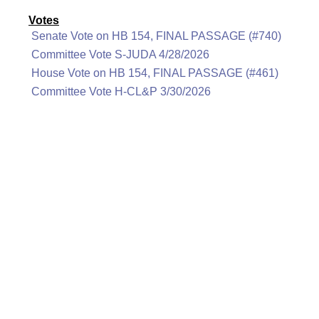
Votes
Senate Vote on HB 154, FINAL PASSAGE (#740)
Committee Vote S-JUDA 4/28/2026
House Vote on HB 154, FINAL PASSAGE (#461)
Committee Vote H-CL&P 3/30/2026