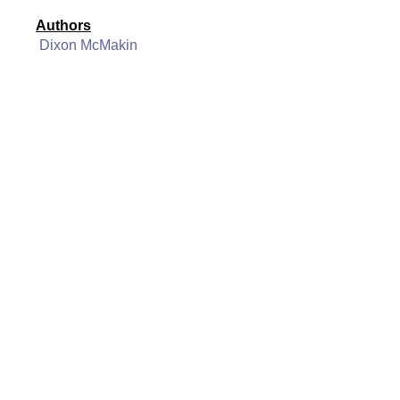
Authors
Dixon McMakin