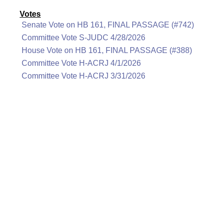
Votes
Senate Vote on HB 161, FINAL PASSAGE (#742)
Committee Vote S-JUDC 4/28/2026
House Vote on HB 161, FINAL PASSAGE (#388)
Committee Vote H-ACRJ 4/1/2026
Committee Vote H-ACRJ 3/31/2026