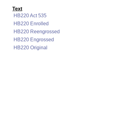
Text
HB220 Act 535
HB220 Enrolled
HB220 Reengrossed
HB220 Engrossed
HB220 Original