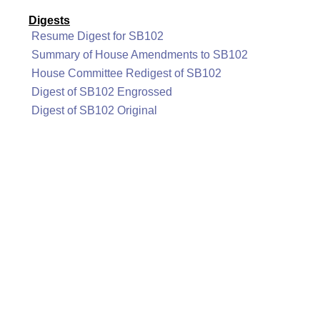
Digests
Resume Digest for SB102
Summary of House Amendments to SB102
House Committee Redigest of SB102
Digest of SB102 Engrossed
Digest of SB102 Original