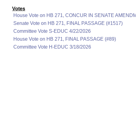
Votes
House Vote on HB 271, CONCUR IN SENATE AMENDM
Senate Vote on HB 271, FINAL PASSAGE (#1517)
Committee Vote S-EDUC 4/22/2026
House Vote on HB 271, FINAL PASSAGE (#89)
Committee Vote H-EDUC 3/18/2026