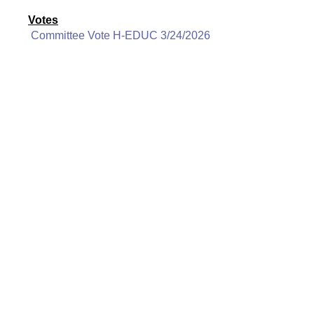
Votes
Committee Vote H-EDUC 3/24/2026