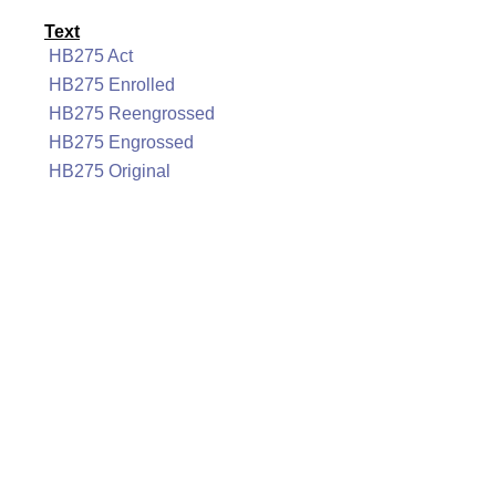
Text
HB275 Act
HB275 Enrolled
HB275 Reengrossed
HB275 Engrossed
HB275 Original