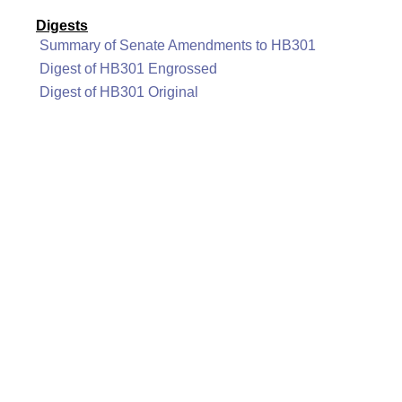
Digests
Summary of Senate Amendments to HB301
Digest of HB301 Engrossed
Digest of HB301 Original