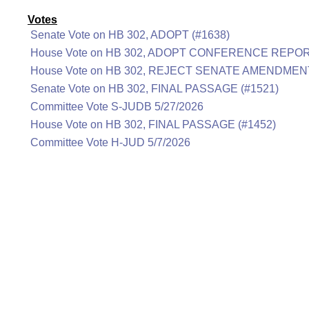
Votes
Senate Vote on HB 302, ADOPT (#1638)
House Vote on HB 302, ADOPT CONFERENCE REPOR
House Vote on HB 302, REJECT SENATE AMENDMENT
Senate Vote on HB 302, FINAL PASSAGE (#1521)
Committee Vote S-JUDB 5/27/2026
House Vote on HB 302, FINAL PASSAGE (#1452)
Committee Vote H-JUD 5/7/2026