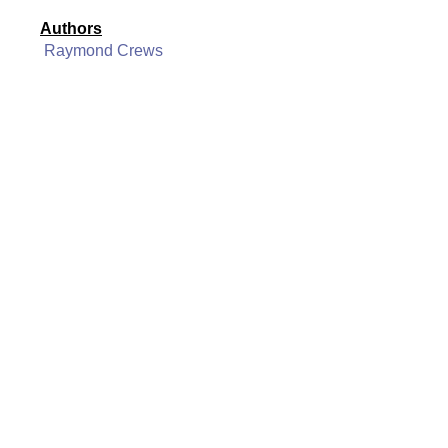
Authors
Raymond Crews