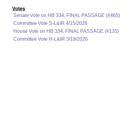
Votes
Senate Vote on HB 334, FINAL PASSAGE (#465)
Committee Vote S-L&IR 4/15/2026
House Vote on HB 334, FINAL PASSAGE (#135)
Committee Vote H-L&IR 3/19/2026