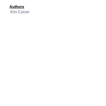
Authors
Kim Carver