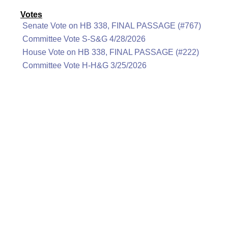
Votes
Senate Vote on HB 338, FINAL PASSAGE (#767)
Committee Vote S-S&G 4/28/2026
House Vote on HB 338, FINAL PASSAGE (#222)
Committee Vote H-H&G 3/25/2026