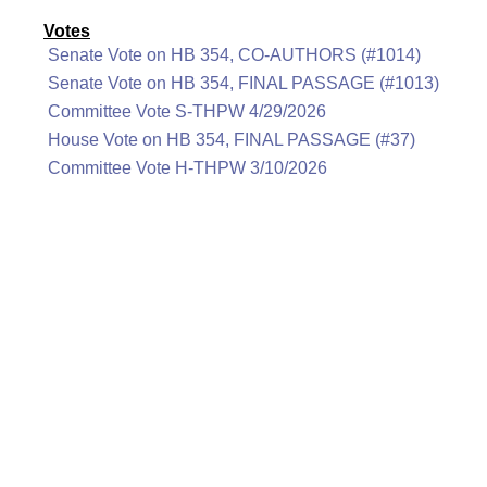
Votes
Senate Vote on HB 354, CO-AUTHORS (#1014)
Senate Vote on HB 354, FINAL PASSAGE (#1013)
Committee Vote S-THPW 4/29/2026
House Vote on HB 354, FINAL PASSAGE (#37)
Committee Vote H-THPW 3/10/2026