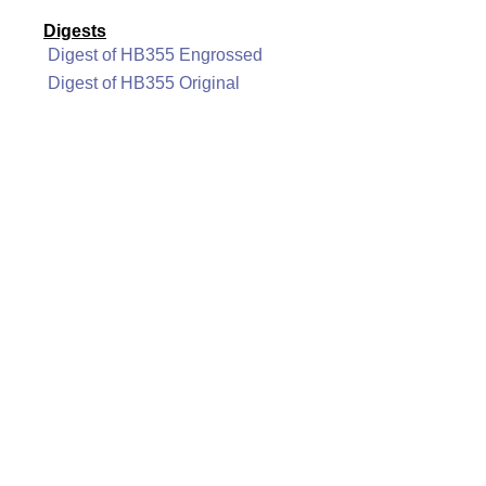
Digests
Digest of HB355 Engrossed
Digest of HB355 Original