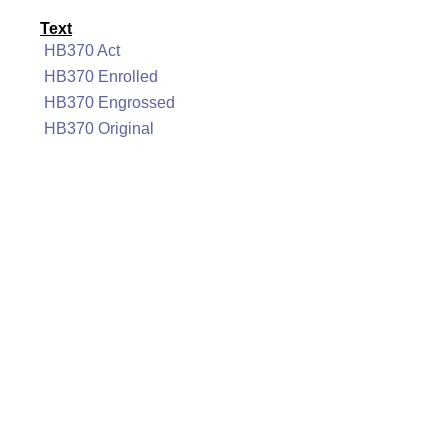
Text
HB370 Act
HB370 Enrolled
HB370 Engrossed
HB370 Original