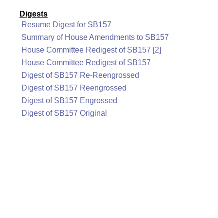
Digests
Resume Digest for SB157
Summary of House Amendments to SB157
House Committee Redigest of SB157 [2]
House Committee Redigest of SB157
Digest of SB157 Re-Reengrossed
Digest of SB157 Reengrossed
Digest of SB157 Engrossed
Digest of SB157 Original