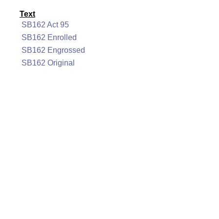
Text
SB162 Act 95
SB162 Enrolled
SB162 Engrossed
SB162 Original