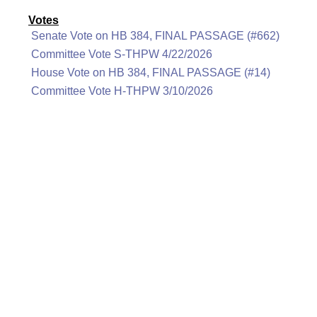
Votes
Senate Vote on HB 384, FINAL PASSAGE (#662)
Committee Vote S-THPW 4/22/2026
House Vote on HB 384, FINAL PASSAGE (#14)
Committee Vote H-THPW 3/10/2026