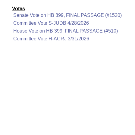
Votes
Senate Vote on HB 399, FINAL PASSAGE (#1520)
Committee Vote S-JUDB 4/28/2026
House Vote on HB 399, FINAL PASSAGE (#510)
Committee Vote H-ACRJ 3/31/2026