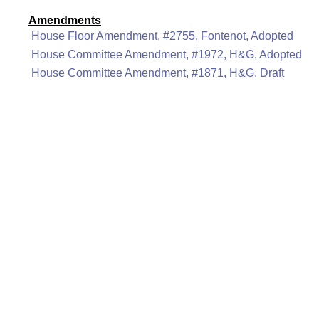
Amendments
House Floor Amendment, #2755, Fontenot, Adopted
House Committee Amendment, #1972, H&G, Adopted
House Committee Amendment, #1871, H&G, Draft