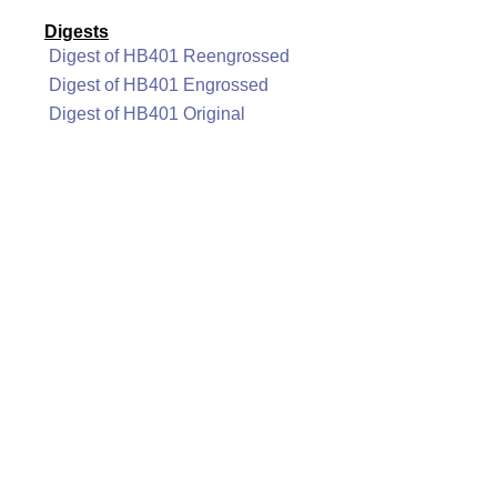
Digests
Digest of HB401 Reengrossed
Digest of HB401 Engrossed
Digest of HB401 Original