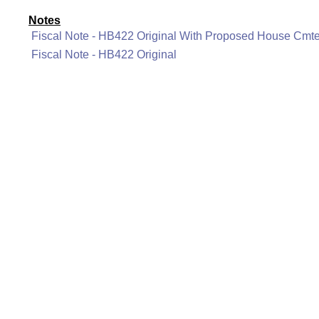
Notes
Fiscal Note - HB422 Original With Proposed House Cm
Fiscal Note - HB422 Original