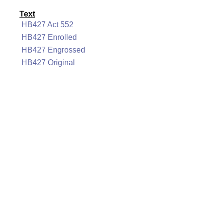
Text
HB427 Act 552
HB427 Enrolled
HB427 Engrossed
HB427 Original