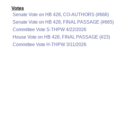
Votes
Senate Vote on HB 428, CO-AUTHORS (#666)
Senate Vote on HB 428, FINAL PASSAGE (#665)
Committee Vote S-THPW 4/22/2026
House Vote on HB 428, FINAL PASSAGE (#23)
Committee Vote H-THPW 3/11/2026