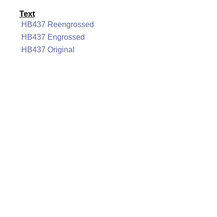
Text
HB437 Reengrossed
HB437 Engrossed
HB437 Original