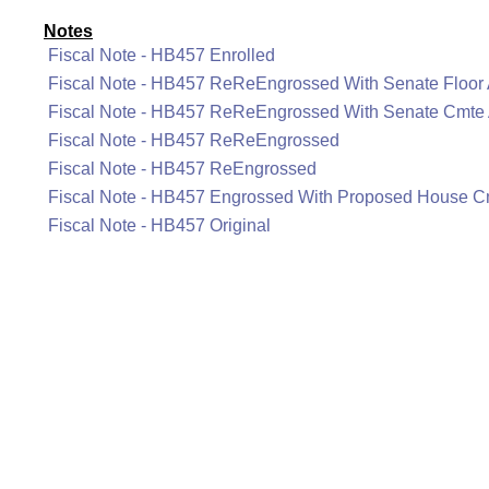
Notes
Fiscal Note - HB457 Enrolled
Fiscal Note - HB457 ReReEngrossed With Senate Floo
Fiscal Note - HB457 ReReEngrossed With Senate Cmt
Fiscal Note - HB457 ReReEngrossed
Fiscal Note - HB457 ReEngrossed
Fiscal Note - HB457 Engrossed With Proposed House 
Fiscal Note - HB457 Original