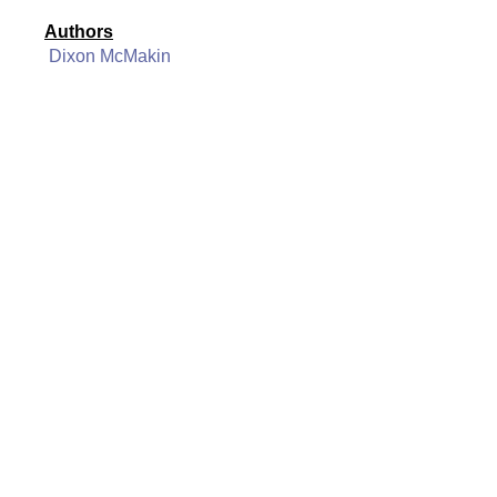
Authors
Dixon McMakin