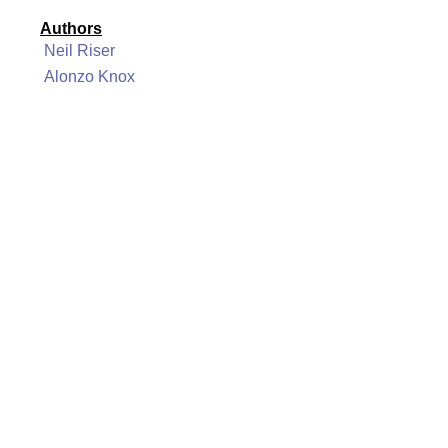
Authors
Neil Riser
Alonzo Knox