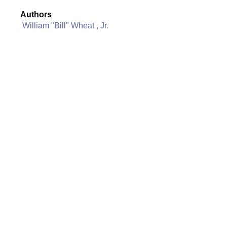
Authors
William "Bill" Wheat , Jr.