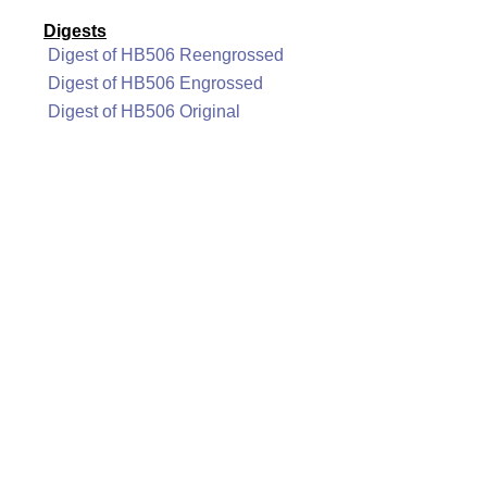
Digests
Digest of HB506 Reengrossed
Digest of HB506 Engrossed
Digest of HB506 Original