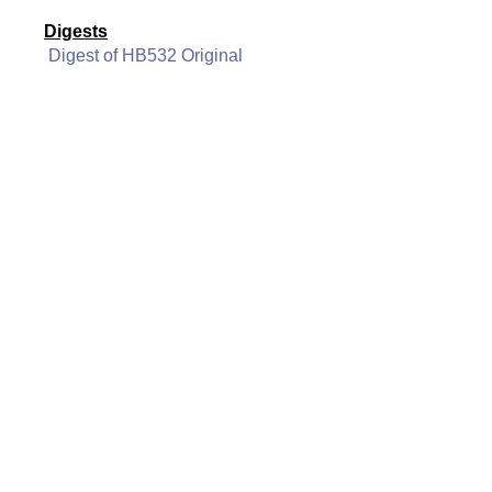
Digests
Digest of HB532 Original