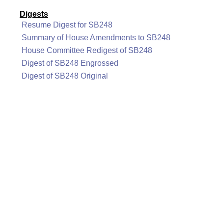
Digests
Resume Digest for SB248
Summary of House Amendments to SB248
House Committee Redigest of SB248
Digest of SB248 Engrossed
Digest of SB248 Original