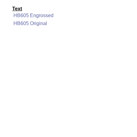
Text
HB605 Engrossed
HB605 Original