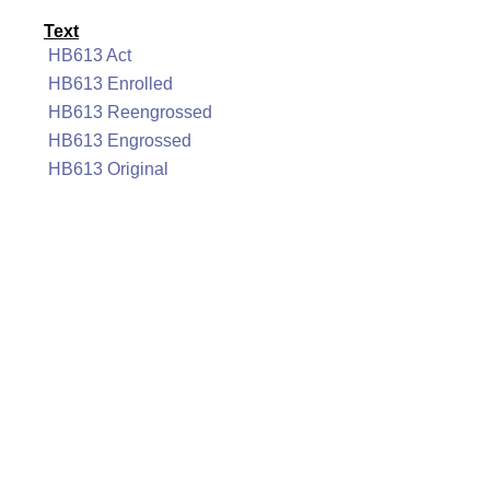
Text
HB613 Act
HB613 Enrolled
HB613 Reengrossed
HB613 Engrossed
HB613 Original