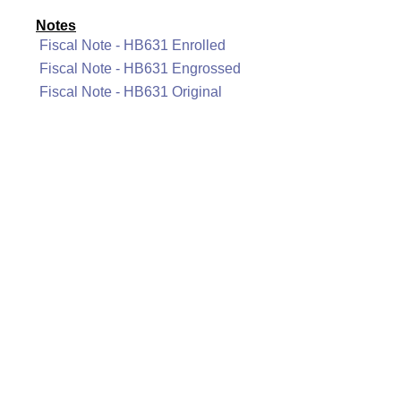
Notes
Fiscal Note - HB631 Enrolled
Fiscal Note - HB631 Engrossed
Fiscal Note - HB631 Original