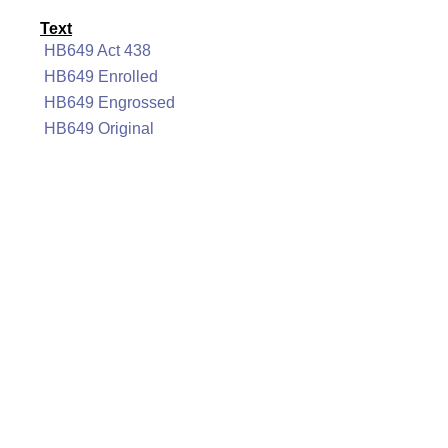
Text
HB649 Act 438
HB649 Enrolled
HB649 Engrossed
HB649 Original