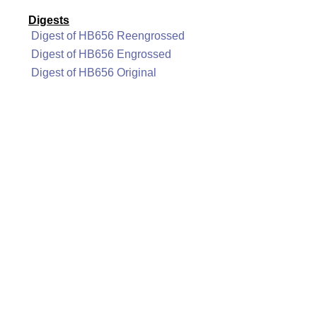
Digests
Digest of HB656 Reengrossed
Digest of HB656 Engrossed
Digest of HB656 Original