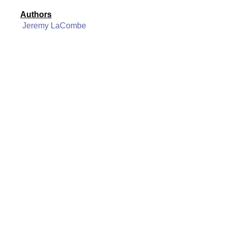
Authors
Jeremy LaCombe